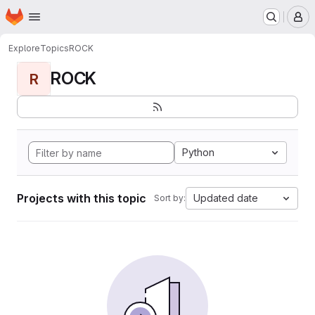
Homepage
Skip to main content
M
Explore
Topics
ROCK
ROCK
R
Python
Projects with this topic
Updated date
Sort by: