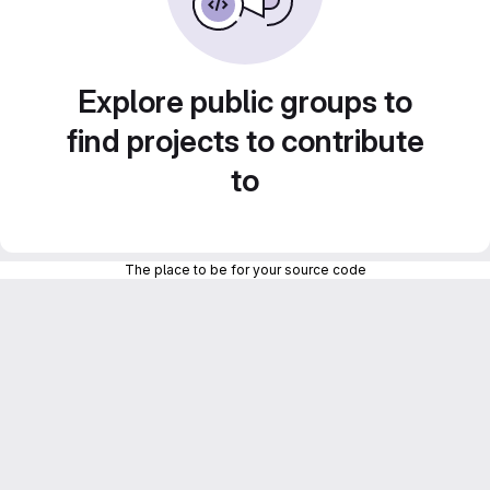
Explore public groups to
find projects to contribute
to
The place to be for your source code