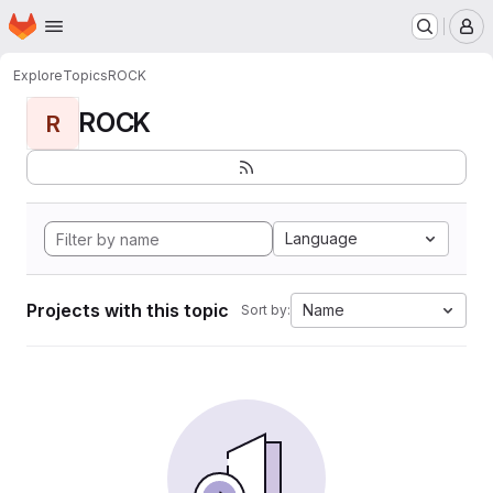
Homepage
Skip to main content
M
Explore
Topics
ROCK
ROCK
R
Language
Projects with this topic
Name
Sort by: