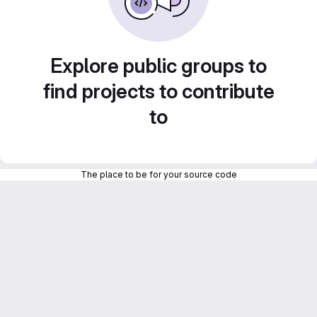
Explore public groups to
find projects to contribute
to
The place to be for your source code