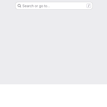
Search or go to…
/