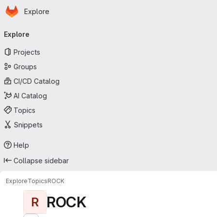
Homepage
Skip to main content
Explore
Primary navigation
Explore
Projects
Groups
CI/CD Catalog
AI Catalog
Topics
Snippets
Help
Collapse sidebar
Explore
Topics
ROCK
ROCK
R