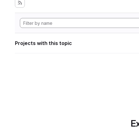
Projects with this topic
Ex