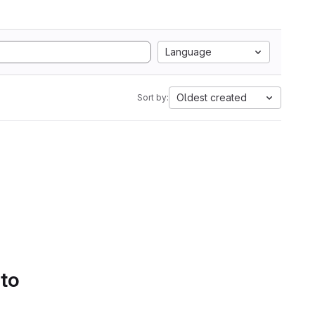
Language
Oldest created
Sort by:
 to