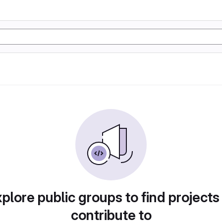
plore public groups to find projects
contribute to