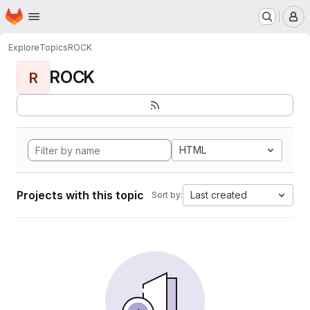
Homepage
Skip to main content
M
Explore
Topics
ROCK
ROCK
R
HTML
Projects with this topic
Last created
Sort by: