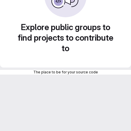
Explore public groups to
find projects to contribute
to
The place to be for your source code