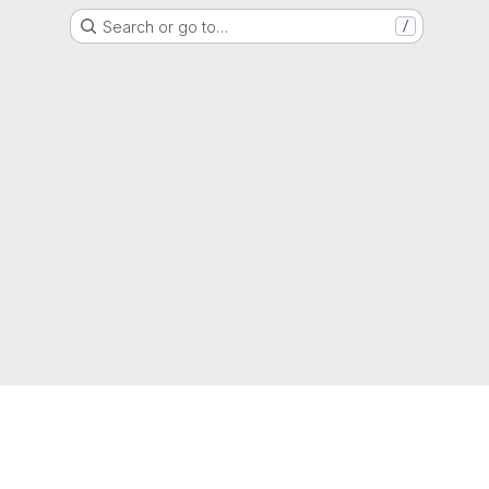
Search or go to…
/