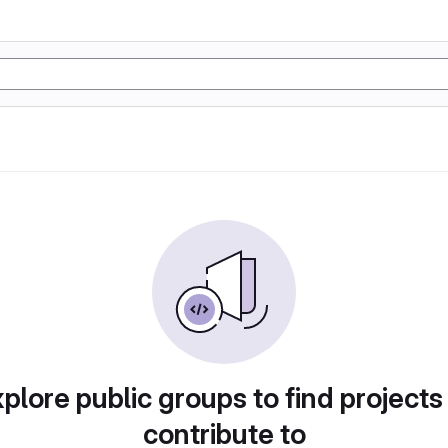
plore public groups to find projects
contribute to