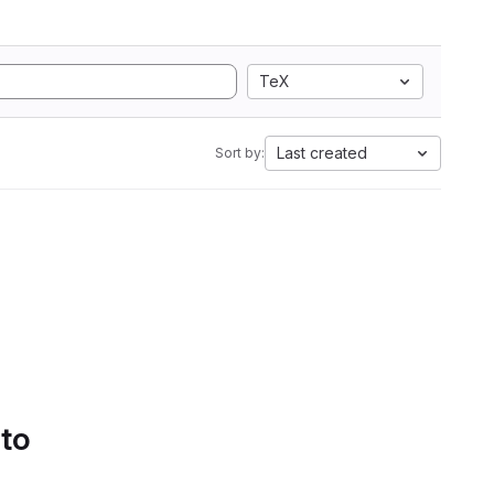
TeX
Last created
Sort by:
 to