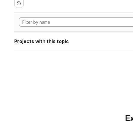
Projects with this topic
Ex