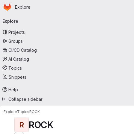
Homepage
Skip to main content
Explore
Primary navigation
Explore
Projects
Groups
CI/CD Catalog
AI Catalog
Topics
Snippets
Help
Collapse sidebar
Explore
Topics
ROCK
ROCK
R