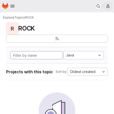
Homepage
Skip to main content
M
Explore
Topics
ROCK
ROCK
R
Java
Projects with this topic
Oldest created
Sort by: