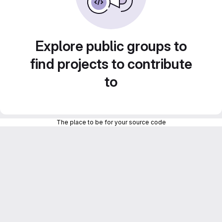
Explore public groups to
find projects to contribute
to
The place to be for your source code