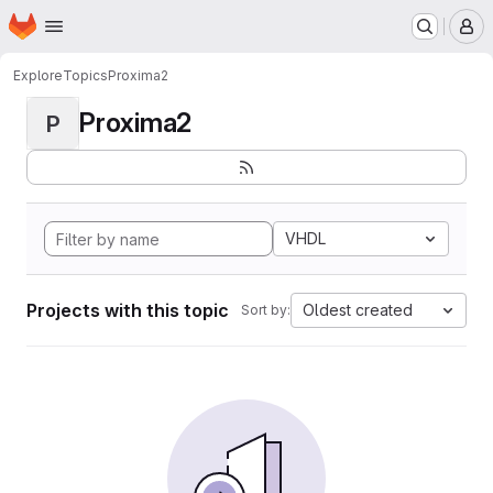
Homepage
Skip to main content
M
Explore
Topics
Proxima2
Proxima2
P
VHDL
Projects with this topic
Oldest created
Sort by: