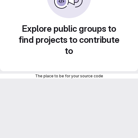
Explore public groups to
find projects to contribute
to
The place to be for your source code