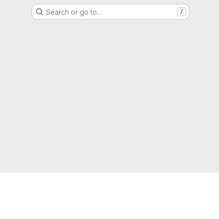
Search or go to…
/