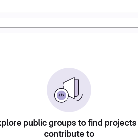
plore public groups to find projects
contribute to