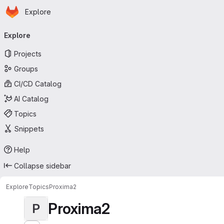
Homepage
Skip to main content
Explore
Primary navigation
Explore
Projects
Groups
CI/CD Catalog
AI Catalog
Topics
Snippets
Help
Collapse sidebar
Explore
Topics
Proxima2
Proxima2
P