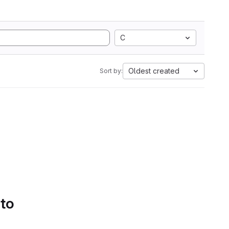
C
Oldest created
Sort by:
 to