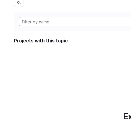
Projects with this topic
Ex