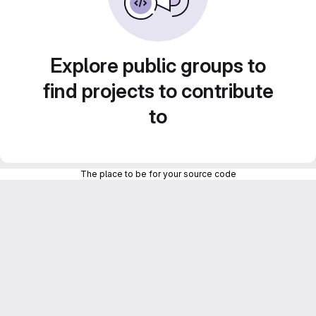
Explore public groups to
find projects to contribute
to
The place to be for your source code