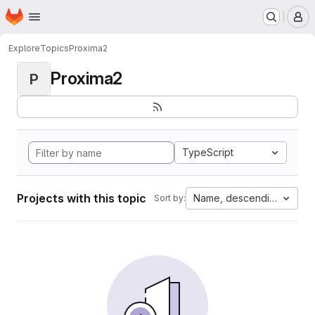
Homepage
Skip to main content
M
Explore
Topics
Proxima2
Proxima2
P
TypeScript
Projects with this topic
Name, descending
Sort by: