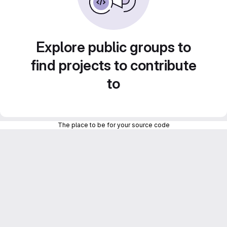
Explore public groups to
find projects to contribute
to
The place to be for your source code