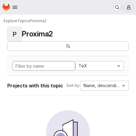
Homepage
Skip to main content
M
Explore
Topics
Proxima2
Proxima2
P
TeX
Projects with this topic
Name, descending
Sort by: