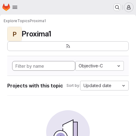
Homepage
Skip to main content
M
Explore
Topics
Proxima1
Proxima1
P
Objective-C
Projects with this topic
Updated date
Sort by: