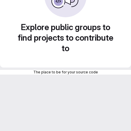
Explore public groups to
find projects to contribute
to
The place to be for your source code