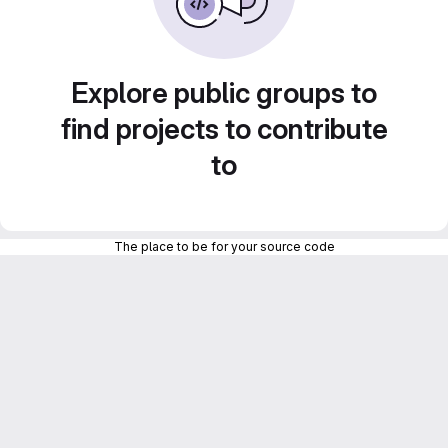
Explore public groups to
find projects to contribute
to
The place to be for your source code