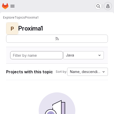
Homepage
Skip to main content
M
Explore
Topics
Proxima1
Proxima1
P
Java
Projects with this topic
Name, descending
Sort by: