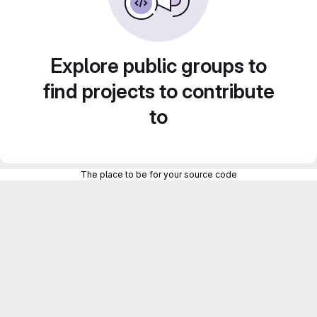
Explore public groups to
find projects to contribute
to
The place to be for your source code