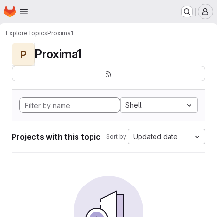
Homepage
Skip to main content
M
Explore
Topics
Proxima1
Proxima1
P
Shell
Projects with this topic
Updated date
Sort by: