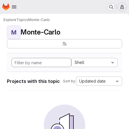
Homepage
Skip to main content
M
Explore
Topics
Monte-Carlo
Monte-Carlo
M
Shell
Projects with this topic
Updated date
Sort by: