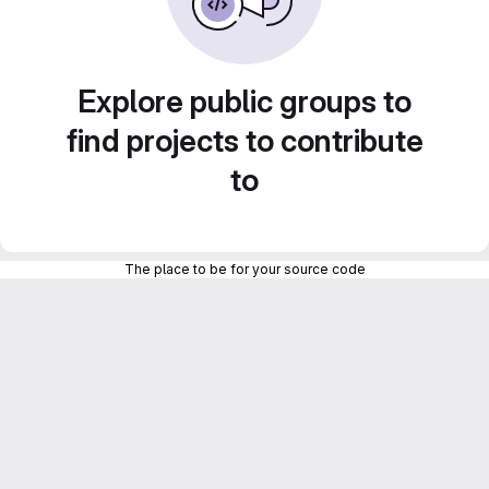
Explore public groups to
find projects to contribute
to
The place to be for your source code