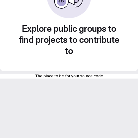
Explore public groups to
find projects to contribute
to
The place to be for your source code