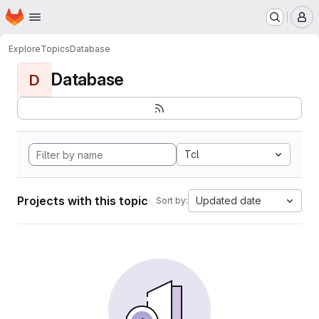
Homepage
Skip to main content
M
Explore
Topics
Database
Database
D
Tcl
Projects with this topic
Updated date
Sort by: