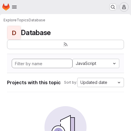
Homepage
Skip to main content
M
Explore
Topics
Database
Database
D
JavaScript
Projects with this topic
Updated date
Sort by: