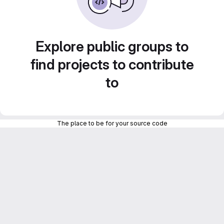
Explore public groups to
find projects to contribute
to
The place to be for your source code