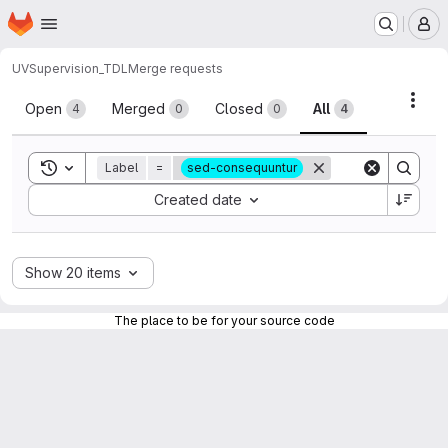
Homepage
Skip to main content
M
UV
Supervision_TDL
Merge requests
Merge requests
Acti
Open
Merged
Closed
All
4
0
0
4
Toggle search history
Label
=
sed-consequuntur
Sort by:
Created date
Show 20 items
The place to be for your source code