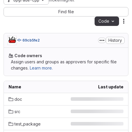
upgrade-cpp
mokemagnet
Find file
Code
Act
History
69cb5fe2
Code owners
Assign users and groups as approvers for specific file
changes.
Learn more.
Name
Last update
doc
src
test_package