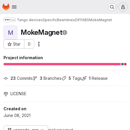
Homepage
Skip to main content
M
Tango devices
Specific
Beamlines
DIFFABS
MokeMagnet
Show more breadcrumbs
MokeMagnet
M
Star
0
Actions
Project ID: 246
Project information
23
 Commits
3
 Branches
5
 Tags
1
 Release
LICENSE
Created on
June 08, 2021