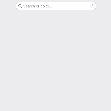
Search or go to…
/