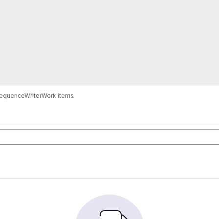
SequenceWriter
Work items