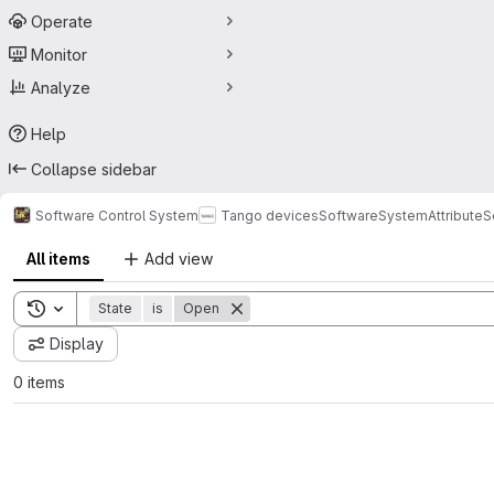
Operate
Monitor
Analyze
Help
Collapse sidebar
Software Control System
Tango devices
SoftwareSystem
Attribute
All items
Add view
Toggle search history
State
is
Open
Display
0 items