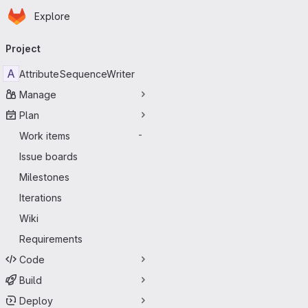
Homepage
Skip to main content
Explore
Primary navigation
Project
A
AttributeSequenceWriter
Manage
Plan
Work items
-
Issue boards
Milestones
Iterations
Wiki
Requirements
Code
Build
Deploy