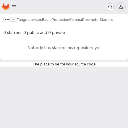
Homepage
Skip to main content
M
Tango devices
RadioProtection
GammaDosimeter
Starrers
Show more breadcrumbs
0 starrers: 0 public and 0 private
Nobody has starred this repository yet
The place to be for your source code