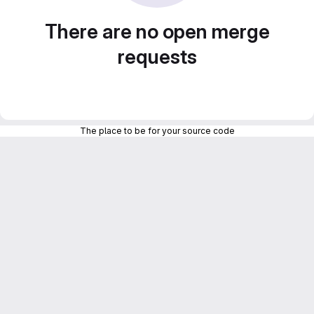
There are no open merge
requests
The place to be for your source code