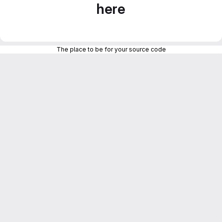
here
The place to be for your source code