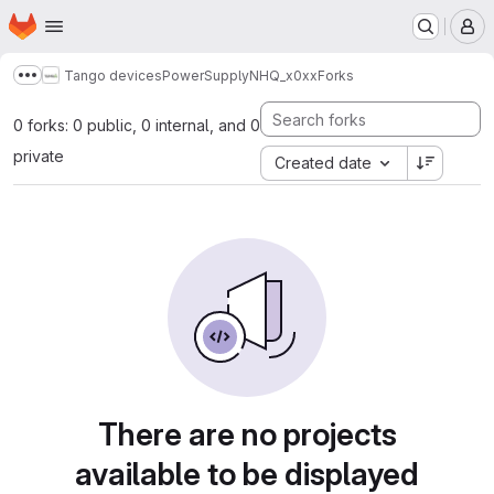
Homepage
Skip to main content
M
Tango devices
PowerSupply
NHQ_x0xx
Forks
Show more breadcrumbs
0 forks: 0 public, 0 internal, and 0
private
Created date
There are no projects
available to be displayed