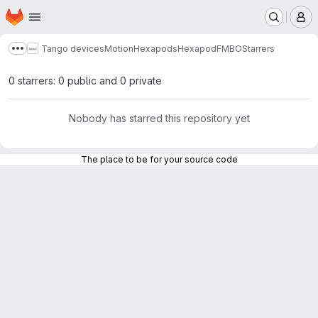
Homepage
Skip to main content
M
Tango devices
Motion
Hexapods
HexapodFMBO
Starrers
Show more breadcrumbs
0 starrers: 0 public and 0 private
Nobody has starred this repository yet
The place to be for your source code