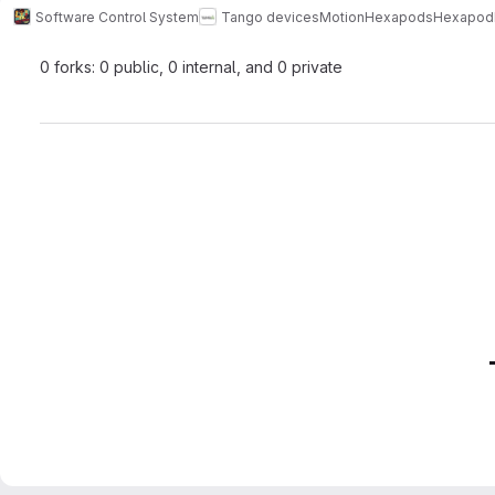
Software Control System
Tango devices
Motion
Hexapods
Hexapo
0 forks: 0 public, 0 internal, and 0 private