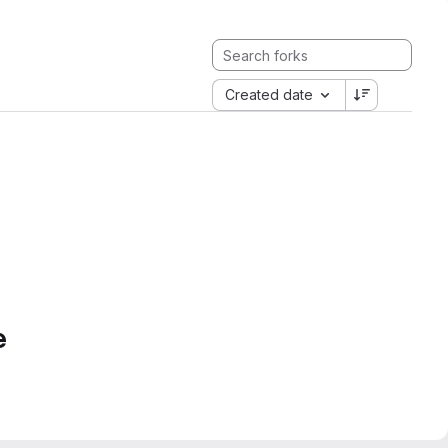
Created date
e