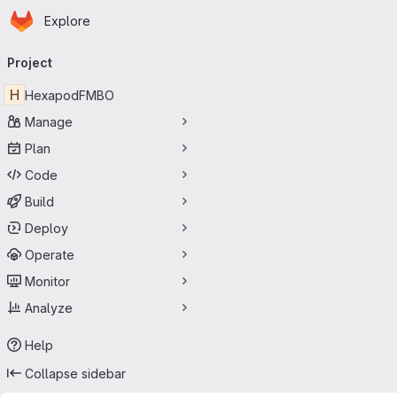
Homepage
Skip to main content
Explore
Primary navigation
Project
H
HexapodFMBO
Manage
Plan
Code
Build
Deploy
Operate
Monitor
Analyze
Help
Collapse sidebar