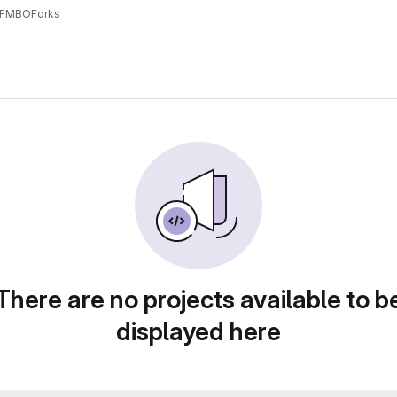
dFMBO
Forks
There are no projects available to b
displayed here