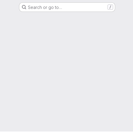
Search or go to…
/