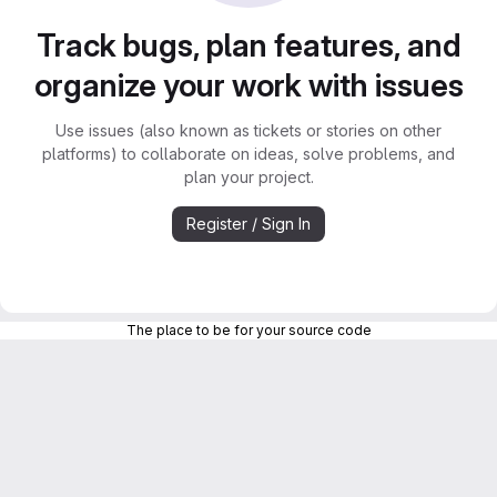
Track bugs, plan features, and
organize your work with issues
Use issues (also known as tickets or stories on other
platforms) to collaborate on ideas, solve problems, and
plan your project.
Register / Sign In
The place to be for your source code