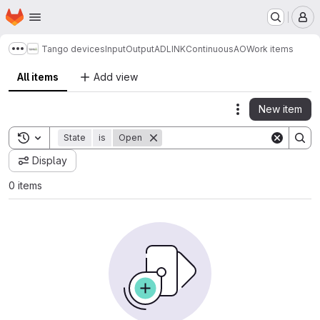
Homepage
Skip to main content
M
Tango devices
InputOutput
ADLINK
ContinuousAO
Work items
Show more breadcrumbs
All items
Add view
New item
Actions
Toggle search history
State
is
Open
Display
0 items