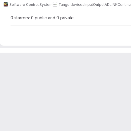
Software Control System
Tango devices
InputOutput
ADLINK
Contin
0 starrers: 0 public and 0 private