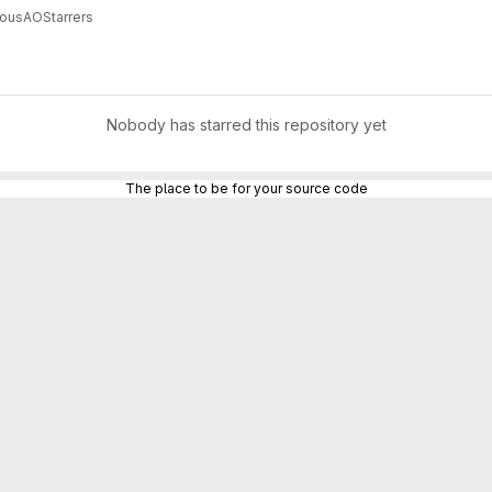
uousAO
Starrers
Nobody has starred this repository yet
The place to be for your source code