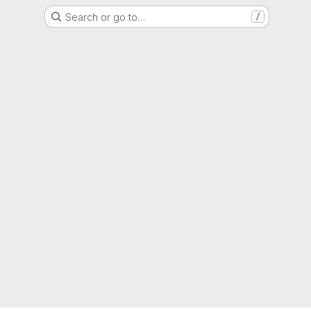
Search or go to…
/