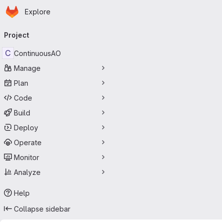
Homepage
Skip to main content
Explore
Primary navigation
Project
C
ContinuousAO
Manage
Plan
Code
Build
Deploy
Operate
Monitor
Analyze
Help
Collapse sidebar