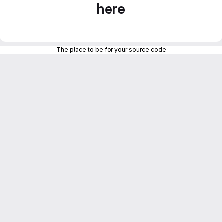
here
The place to be for your source code