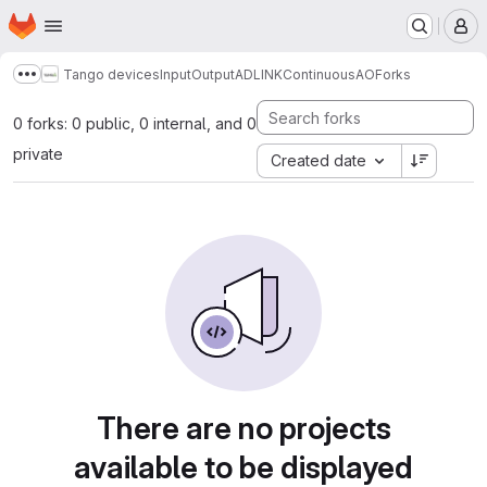
Homepage
Skip to main content
M
Tango devices
InputOutput
ADLINK
ContinuousAO
Forks
Show more breadcrumbs
0 forks: 0 public, 0 internal, and 0
private
Created date
There are no projects
available to be displayed