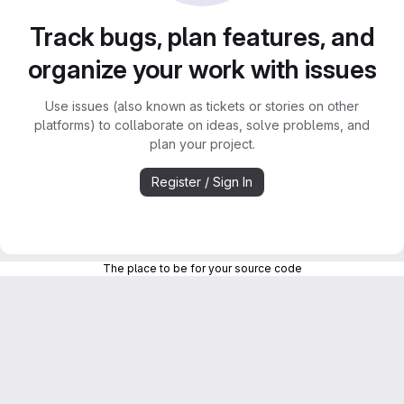
Track bugs, plan features, and
organize your work with issues
Use issues (also known as tickets or stories on other
platforms) to collaborate on ideas, solve problems, and
plan your project.
Register / Sign In
The place to be for your source code