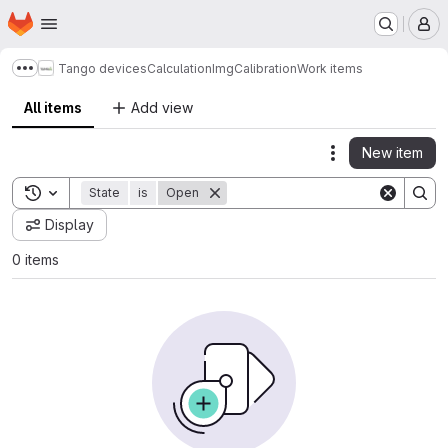
Homepage
Skip to main content
M
Tango devices
Calculation
ImgCalibration
Work items
Show more breadcrumbs
All items
Add view
New item
Actions
Toggle search history
State
is
Open
Display
0 items