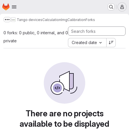
Homepage
Skip to main content
M
Tango devices
Calculation
ImgCalibration
Forks
Show more breadcrumbs
0 forks: 0 public, 0 internal, and 0
private
Created date
There are no projects
available to be displayed