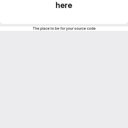
here
The place to be for your source code