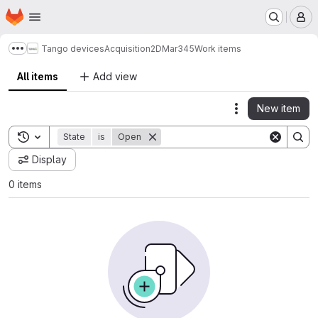
Homepage
Skip to main content
M
Tango devices
Acquisition
2D
Mar345
Work items
Show more breadcrumbs
All items
Add view
New item
Actions
Toggle search history
State
is
Open
Display
0 items