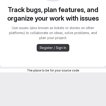
Track bugs, plan features, and
organize your work with issues
Use issues (also known as tickets or stories on other
platforms) to collaborate on ideas, solve problems, and
plan your project.
Register / Sign In
The place to be for your source code