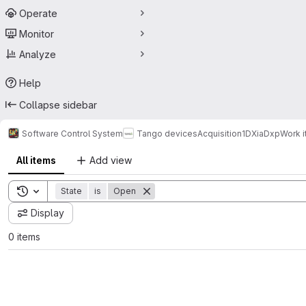
Operate
Monitor
Analyze
Help
Collapse sidebar
Software Control System
Tango devices
Acquisition
1D
XiaDxp
Work 
All items
Add view
Toggle search history
State
is
Open
Display
0 items