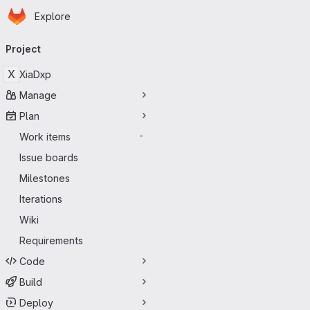
Homepage
Skip to main content
Explore
Primary navigation
Project
X
XiaDxp
Manage
Plan
Work items
-
Issue boards
Milestones
Iterations
Wiki
Requirements
Code
Build
Deploy