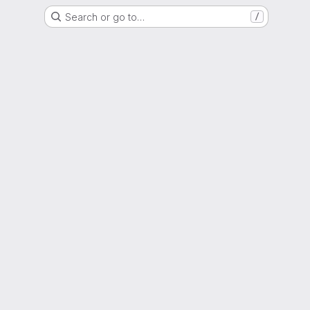
Search or go to…
/