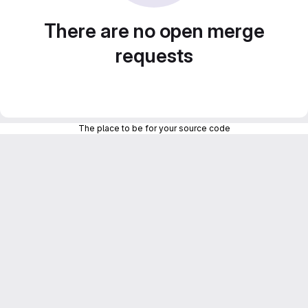
There are no open merge
requests
The place to be for your source code