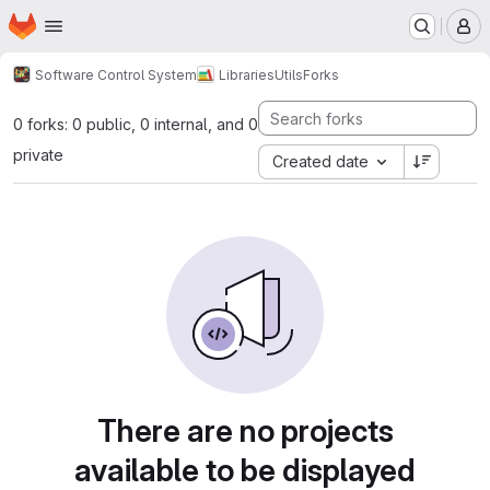
Homepage
Skip to main content
M
Software Control System
Libraries
Utils
Forks
0 forks: 0 public, 0 internal, and 0
private
Created date
There are no projects
available to be displayed