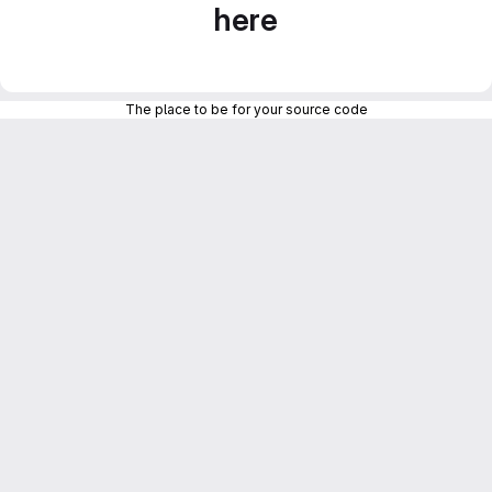
here
The place to be for your source code