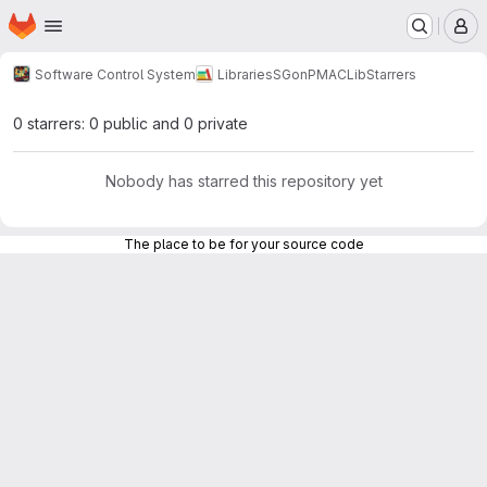
Homepage
Skip to main content
M
Software Control System
Libraries
SGonPMACLib
Starrers
0 starrers: 0 public and 0 private
Nobody has starred this repository yet
The place to be for your source code