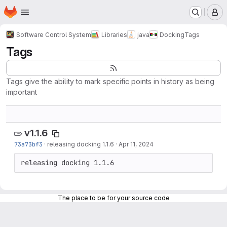
Homepage
Skip to main content
M
Software Control System
Libraries
java
Docking
Tags
Tags
Tags give the ability to mark specific points in history as being
important
v1.1.6
73a73bf3
·
releasing docking 1.1.6
·
Apr 11, 2024
releasing docking 1.1.6
The place to be for your source code