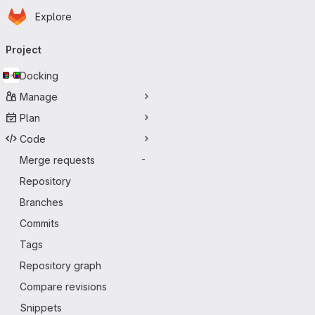
Homepage
Skip to main content
Explore
Primary navigation
Project
Docking
Manage
Plan
Code
Merge requests
-
Repository
Branches
Commits
Tags
Repository graph
Compare revisions
Snippets