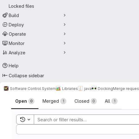
Locked files
Build
Deploy
Operate
Monitor
Analyze
Help
Collapse sidebar
Software Control System
Libraries
java
Docking
Merge reques
Merge requests
Open
Merged
Closed
All
0
1
0
1
Toggle search history
Sort by: