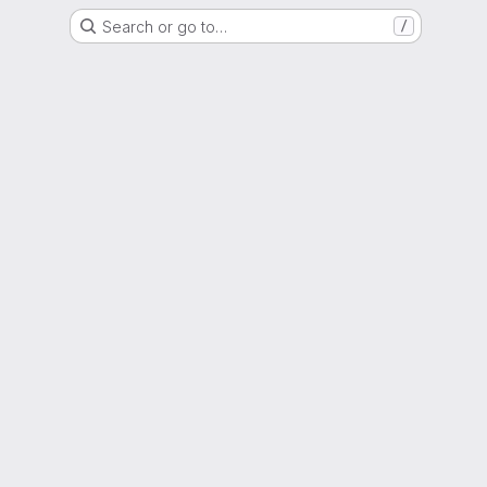
Search or go to…
/