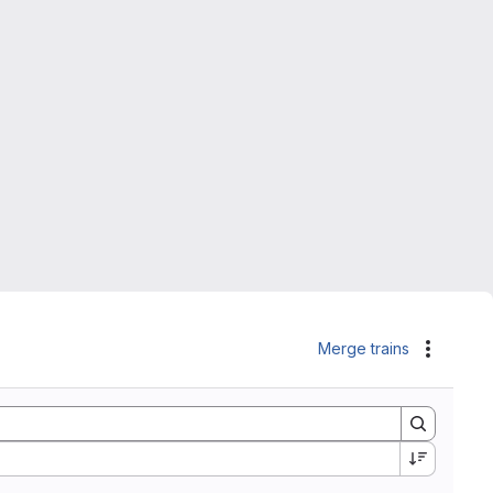
Merge trains
Actions