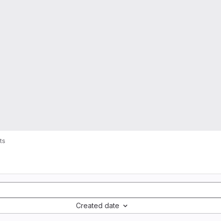
ts
Created date