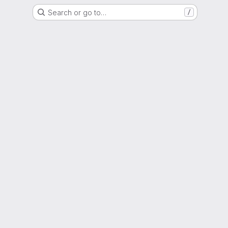
Search or go to…
/