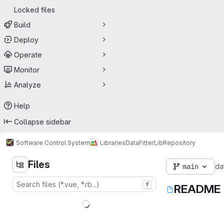
Locked files
Build
Deploy
Operate
Monitor
Analyze
Help
Collapse sidebar
Software Control System
Libraries
DataFitterLib
Repository
Files
main
dat
f
README