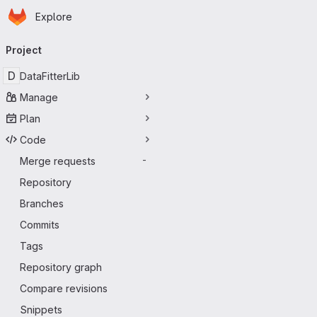
Homepage
Skip to main content
Explore
Primary navigation
Project
D
DataFitterLib
Manage
Plan
Code
Merge requests
-
Repository
Branches
Commits
Tags
Repository graph
Compare revisions
Snippets