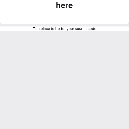
here
The place to be for your source code