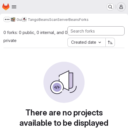
Homepage
Skip to main content
M
Gui
TangoBeans
ScanServerBeans
Forks
Show more breadcrumbs
0 forks: 0 public, 0 internal, and 0
private
Created date
There are no projects
available to be displayed