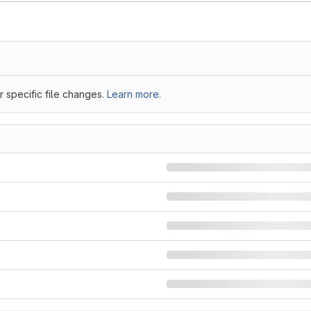
 specific file changes.
Learn more.