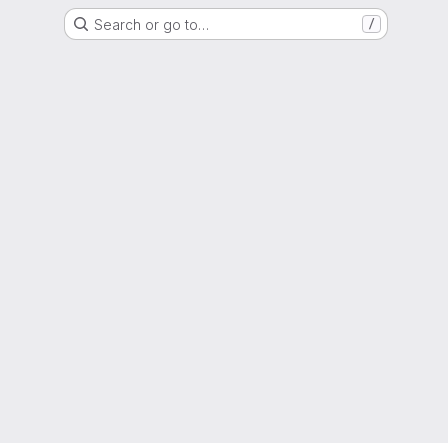
Search or go to…
/