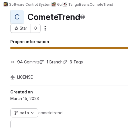
Software Control System
Gui
TangoBeans
CometeTrend
CometeTrend
C
Star
0
Actions
Project ID: 1431
Project information
94
 Commits
1
 Branch
6
 Tags
LICENSE
Created on
March 15, 2023
main
cometetrend