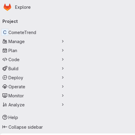
Homepage
Skip to main content
Explore
Primary navigation
Project
C
CometeTrend
Manage
Plan
Code
Build
Deploy
Operate
Monitor
Analyze
Help
Collapse sidebar