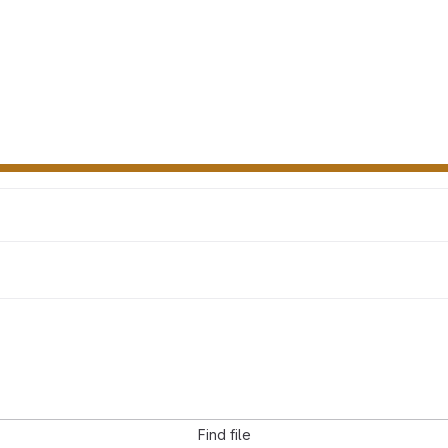
Find file