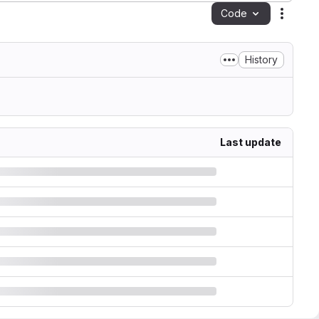
Code
Action
History
Last update