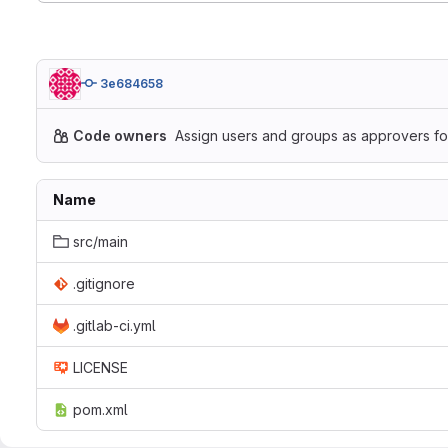
3e684658
Code owners
Assign users and groups as approvers for
Name
src/main
.gitignore
.gitlab-ci.yml
LICENSE
pom.xml