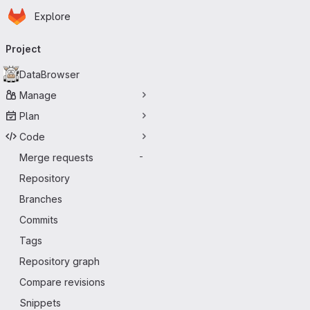
Homepage
Skip to main content
Explore
Primary navigation
Project
DataBrowser
Manage
Plan
Code
Merge requests
-
Repository
Branches
Commits
Tags
Repository graph
Compare revisions
Snippets