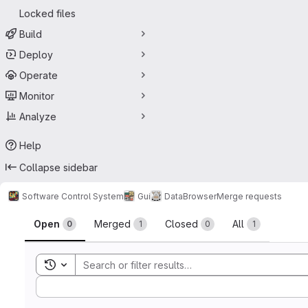
Locked files
Build
Deploy
Operate
Monitor
Analyze
Help
Collapse sidebar
Software Control System
Gui
DataBrowser
Merge requests
Merge requests
Open
Merged
Closed
All
0
1
0
1
Toggle search history
Sort by: