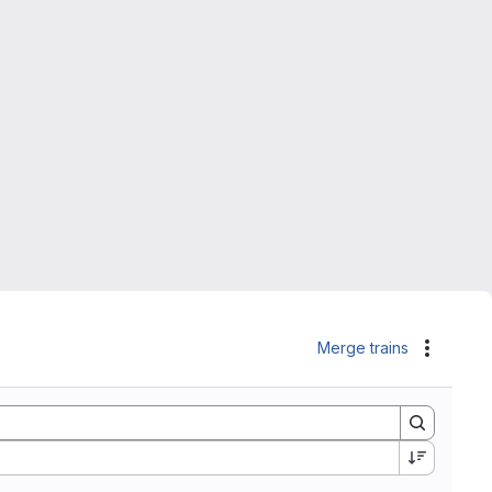
Merge trains
Actions