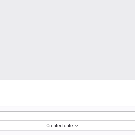
Created date