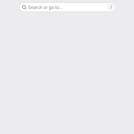
Search or go to…
/