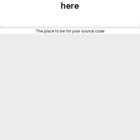
here
The place to be for your source code