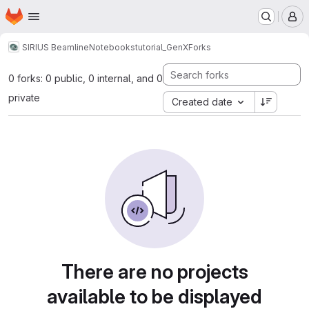
Homepage
Skip to main content
M
SIRIUS Beamline
Notebooks
tutorial_GenX
Forks
0 forks: 0 public, 0 internal, and 0
private
Created date
There are no projects
available to be displayed