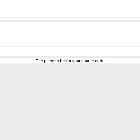
The place to be for your source code