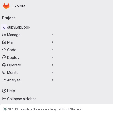
Homepage
Skip to main content
Explore
Primary navigation
Project
J
JupyLabBook
Manage
Plan
Code
Deploy
Operate
Monitor
Analyze
Help
Collapse sidebar
SIRIUS Beamline
Notebooks
JupyLabBook
Starrers