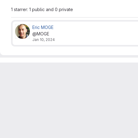
1 starrer: 1 public and 0 private
Eric MOGE
@MOGE
Jan 10, 2024