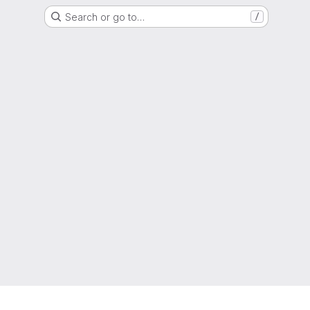
Search or go to…
/