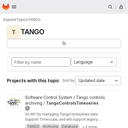
Homepage
Skip to main content
M
Explore
Topics
TANGO
TANGO
T
Language
Projects with this topic
Updated date
Sort by:
View TangoControlsTimeseries project
Software Control System / Tango controls
archiving /
TangoControlsTimeseries
An API for managing Tango timeseries data.
Support Timescale, and will support legacy
Oracle and MySQL databases.
TANGO
Archiving
Database
+ 2 more