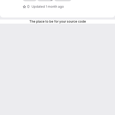
0
Updated
1 month ago
The place to be for your source code