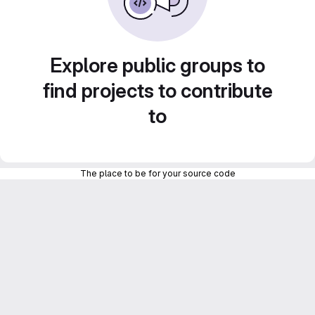
Explore public groups to
find projects to contribute
to
The place to be for your source code