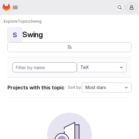
Homepage
Skip to main content
M
Explore
Topics
Swing
Swing
S
TeX
Projects with this topic
Most stars
Sort by: