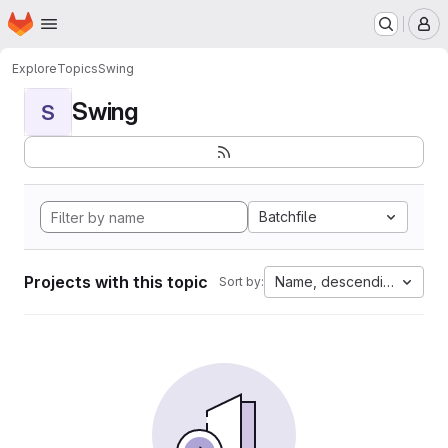
Homepage
Skip to main content
M
Explore
Topics
Swing
Swing
S
Batchfile
Projects with this topic
Name, descending
Sort by: