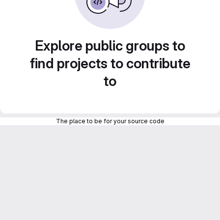
Explore public groups to
find projects to contribute
to
The place to be for your source code