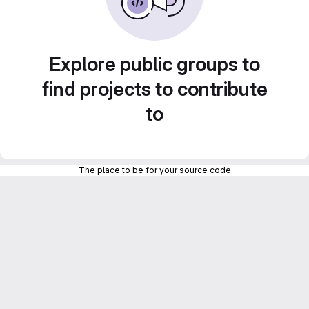
Explore public groups to
find projects to contribute
to
The place to be for your source code