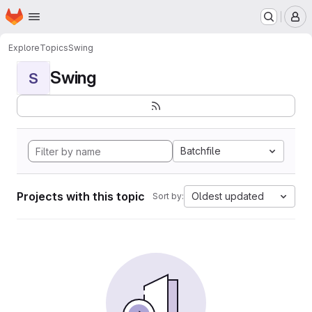
Homepage
Skip to main content
M
Explore
Topics
Swing
Swing
S
Batchfile
Projects with this topic
Oldest updated
Sort by: