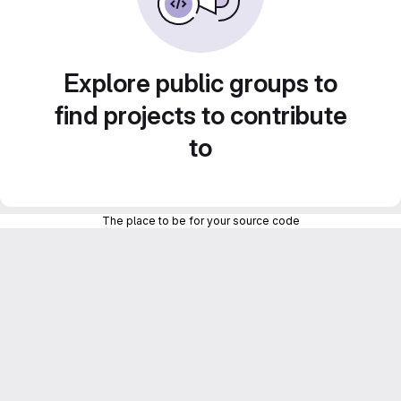
Explore public groups to
find projects to contribute
to
The place to be for your source code