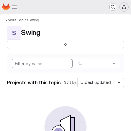
Homepage
Skip to main content
M
Explore
Topics
Swing
Swing
S
Tcl
Projects with this topic
Oldest updated
Sort by: