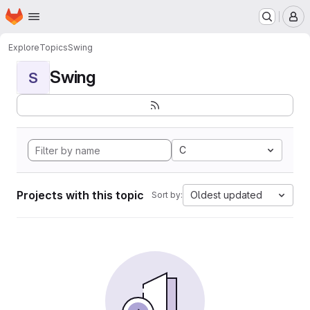
Homepage
Skip to main content
M
Explore
Topics
Swing
Swing
S
C
Projects with this topic
Oldest updated
Sort by: