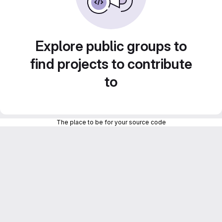
Explore public groups to
find projects to contribute
to
The place to be for your source code