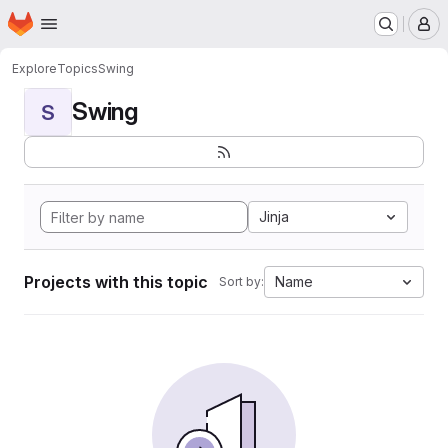
Homepage
Skip to main content
M
Explore
Topics
Swing
Swing
S
Jinja
Projects with this topic
Name
Sort by: