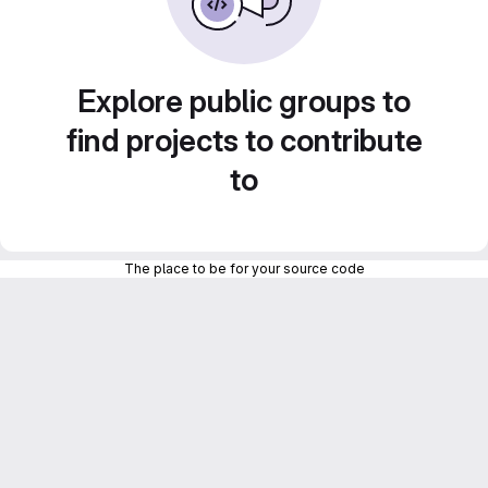
Explore public groups to
find projects to contribute
to
The place to be for your source code