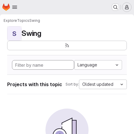
Homepage
Skip to main content
M
Explore
Topics
Swing
Swing
S
Language
Projects with this topic
Oldest updated
Sort by: