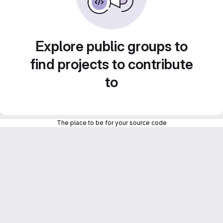
Explore public groups to
find projects to contribute
to
The place to be for your source code